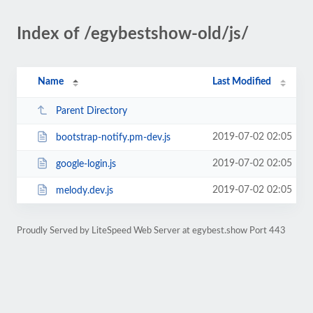
Index of /egybestshow-old/js/
Name
Last Modified
Parent Directory
2019-07-02 02:05
bootstrap-notify.pm-dev.js
2019-07-02 02:05
google-login.js
2019-07-02 02:05
melody.dev.js
Proudly Served by LiteSpeed Web Server at egybest.show Port 443